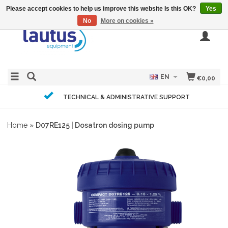
Please accept cookies to help us improve this website Is this OK?
Yes
No
More on cookies »
EN
€0,00
TECHNICAL & ADMINISTRATIVE SUPPORT
Home
»
D07RE125 | Dosatron dosing pump