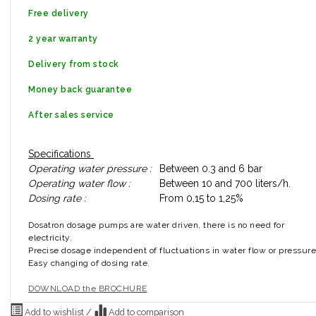
Free delivery
2 year warranty
Delivery from stock
Money back guarantee
After sales service
Specifications
Operating water pressure :
Between 0.3 and 6 bar
Operating water flow :
Between 10 and 700 liters/h.
Dosing rate :
From 0,15 to 1,25%
Dosatron dosage pumps are water driven, there is no need for
electricity.
Precise dosage independent of fluctuations in water flow or pressure
Easy changing of dosing rate.
DOWNLOAD the BROCHURE
Add to wishlist
/
Add to comparison