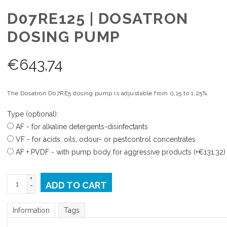
D07RE125 | DOSATRON
DOSING PUMP
€
643,74
The Dosatron D07RE5 dosing pump is adjustable from 0,15 to 1,25%.
Type (optional):
AF - for alkaline detergents-disinfectants
VF - for acids, oils, odour- or pestcontrol concentrates
AF + PVDF - with pump body for aggressive products (+€131,32)
+
ADD TO CART
-
Information
Tags