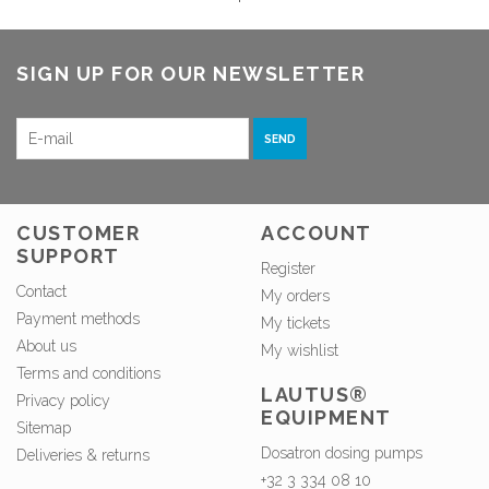
SIGN UP FOR OUR NEWSLETTER
SEND
CUSTOMER
ACCOUNT
SUPPORT
Register
Contact
My orders
Payment methods
My tickets
About us
My wishlist
Terms and conditions
LAUTUS®
Privacy policy
EQUIPMENT
Sitemap
Dosatron dosing pumps
Deliveries & returns
+32 3 334 08 10