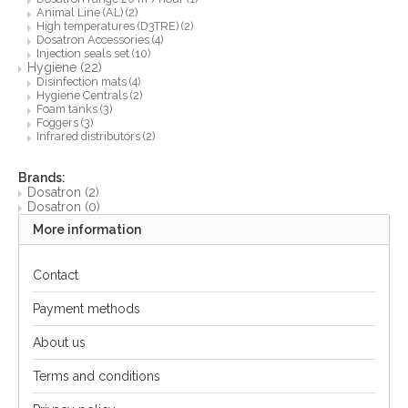
Animal Line (AL)
(2)
High temperatures (D3TRE)
(2)
Dosatron Accessories
(4)
Injection seals set
(10)
Hygiene
(22)
Disinfection mats
(4)
Hygiene Centrals
(2)
Foam tanks
(3)
Foggers
(3)
Infrared distributors
(2)
Brands:
Dosatron
(2)
Dosatron
(0)
More information
Contact
Payment methods
About us
Terms and conditions