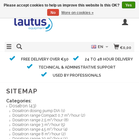
Please accept cookies to help us improve this website Is this OK?
Yes
No
More on cookies »
EN
€0,00
FREE DELIVERY OVER €50
24 TO 48 HOUR DELIVERY
TECHNICAL & ADMINISTRATIVE SUPPORT
USED BY PROFESSIONALS
SITEMAP
Categories:
Dosatron
(43)
Dosatron dosing pump DIA
(1)
Dosatron range Compact 0,7 m³/hour
(2)
Dosatron range 2,5 m³/hour
(8)
Dosatron range 3 m³/hour
(5)
Dosatron range 4,5 m³/hour
(4)
Dosatron range 8 m³/hour
(2)
Dosatron range 20 m³/hour
(1)