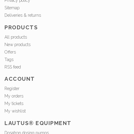
Privacy policy
Sitemap
Deliveries & returns
PRODUCTS
All products
New products
Offers
Tags
RSS feed
ACCOUNT
Register
My orders
My tickets
My wishlist
LAUTUS® EQUIPMENT
Dosatron dosing pumps