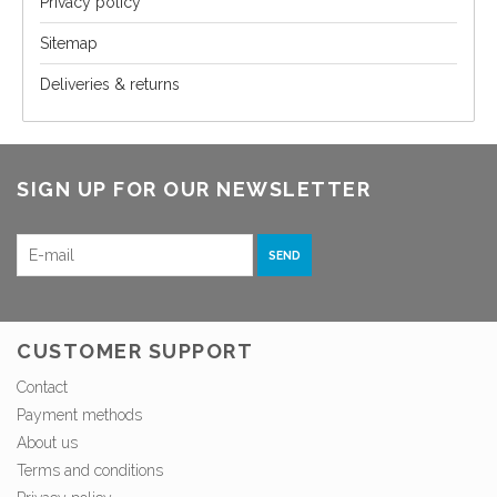
Privacy policy
Sitemap
Deliveries & returns
SIGN UP FOR OUR NEWSLETTER
SEND
CUSTOMER SUPPORT
Contact
Payment methods
About us
Terms and conditions