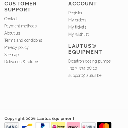
CUSTOMER
ACCOUNT
SUPPORT
Register
Contact
My orders
Payment methods
My tickets
About us
My wishlist
Terms and conditions
LAUTUS®
Privacy policy
EQUIPMENT
Sitemap
Dosatron dosing pumps
Deliveries & returns
+32 3 334 08 10
support@lautus.be
Copyright 2026 Lautus Equipment