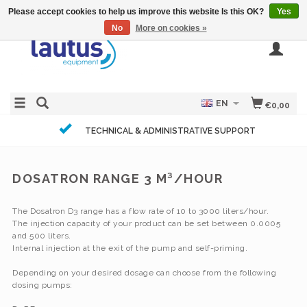
Please accept cookies to help us improve this website Is this OK?
Yes
No
More on cookies »
EN
€0,00
TECHNICAL & ADMINISTRATIVE SUPPORT
DOSATRON RANGE 3 M³/HOUR
The Dosatron D3 range has a flow rate of 10 to 3000 liters/hour.
The injection capacity of your product can be set between 0.0005
and 500 liters.
Internal injection at the exit of the pump and self-priming.
Depending on your desired dosage can choose from the following
dosing pumps: