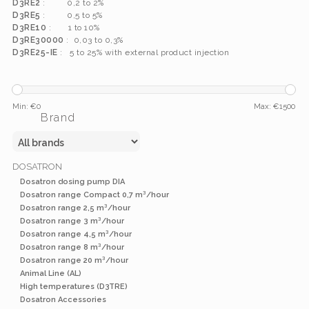
D3RE2
: 0,2 to 2%
D3RE5
: 0,5 to 5%
D3RE10
: 1 to 10%
D3RE30000
: 0,03 to 0,3%
D3RE25-IE
: 5 to 25% with external product injection
Min: €
0
Max: €
1500
Brand
DOSATRON
Dosatron dosing pump DIA
Dosatron range Compact 0,7 m³/hour
Dosatron range 2,5 m³/hour
Dosatron range 3 m³/hour
Dosatron range 4,5 m³/hour
Dosatron range 8 m³/hour
Dosatron range 20 m³/hour
Animal Line (AL)
High temperatures (D3TRE)
Dosatron Accessories