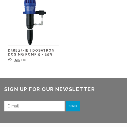
D3RE25-IE | DOSATRON
DOSING POMP 5 - 25%
€1.399,00
SIGN UP FOR OUR NEWSLETTER
SEND