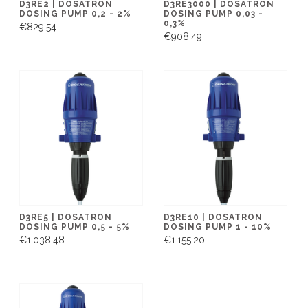
D3RE2 | DOSATRON
D3RE3000 | DOSATRON
DOSING PUMP 0,2 - 2%
DOSING PUMP 0,03 -
0,3%
€829,54
€908,49
D3RE5 | DOSATRON
D3RE10 | DOSATRON
DOSING PUMP 0,5 - 5%
DOSING PUMP 1 - 10%
€1.038,48
€1.155,20