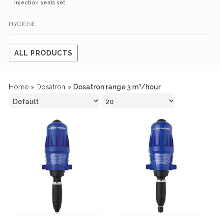
Injection seals set
HYGIENE
ALL PRODUCTS
Home
»
Dosatron
»
Dosatron range 3 m³/hour