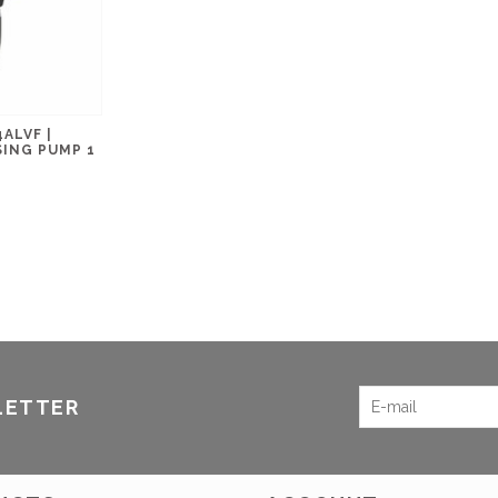
ALVF |
ING PUMP 1
LETTER