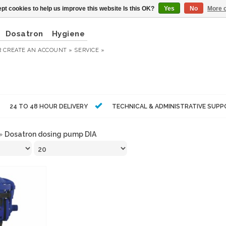
pt cookies to help us improve this website Is this OK?
Yes
No
More o
Dosatron
Hygiene
R
CREATE AN ACCOUNT »
SERVICE »
24 TO 48 HOUR DELIVERY
TECHNICAL & ADMINISTRATIVE SUP
»
Dosatron dosing pump DIA