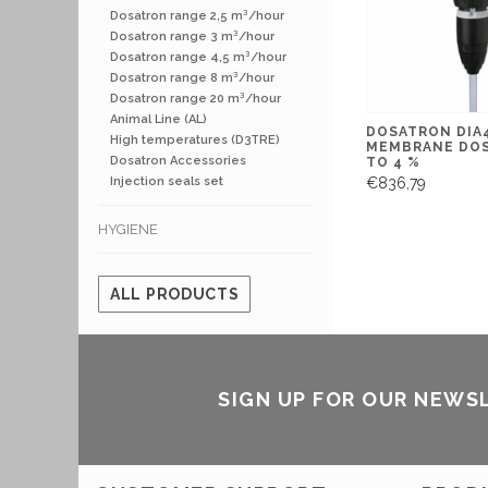
Dosatron range 2,5 m³/hour
Dosatron range 3 m³/hour
Dosatron range 4,5 m³/hour
Dosatron range 8 m³/hour
Dosatron range 20 m³/hour
Animal Line (AL)
DOSATRON DIA4
High temperatures (D3TRE)
MEMBRANE DOS
Dosatron Accessories
TO 4 %
€836,79
Injection seals set
HYGIENE
ALL PRODUCTS
SIGN UP FOR OUR NEWS