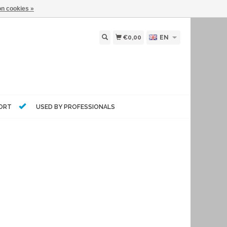
n cookies »
€0,00
EN
PORT
USED BY PROFESSIONALS