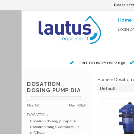
Please acce
Home
LOGIN
O
FREE DELIVERY OVER €50
Home
»
Dosatron
DOSATRON
DOSING PUMP DIA
Min: €
0
Max: €
850
DOSATRON
Dosatron dosing pump DIA
Dosatron range Compact 0,7
m³/hour