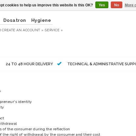
pt cookies to help us improve this website Is this OK?
Yes
No
More o
Dosatron
Hygiene
R
CREATE AN ACCOUNT »
SERVICE »
24 TO 48 HOUR DELIVERY
TECHNICAL & ADMINISTRATIVE SUP
s
epreneur's identity
ity
act
withdrawal
ons of the consumer during the reflection
 of the right of withdrawal by the consumer and their cost