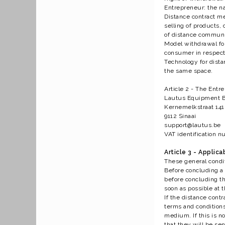
Entrepreneur: the nat
Distance contract m
selling of products,
of distance communi
Model withdrawal for
consumer in respect 
Technology for dist
the same space.
Article 2 - The Entr
Lautus Equipment 
Kernemelkstraat 141
9112 Sinaai
support@lautus.be
VAT identification 
Article 3 - Applicab
These general condi
Before concluding a d
before concluding th
soon as possible at 
If the distance cont
terms and conditions
medium. If this is no
that they will be se