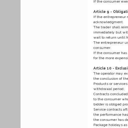
If the consumer exerc
Article 9 - Obligat
If the entrepreneur 
acknowledgment.
The trader shall re
immediately but with
wait to return until
The entrepreneur us
consumer.
If the consumer has 
for the more expens
Article 10 - Exclus
The operator may exc
the conclusion of th
Products or services
withdrawal period;
Contracts concluded 
to the consumer who 
bidder is obliged pro
Service contracts aft
the performance has 
the consumer has dec
Package holidays as 