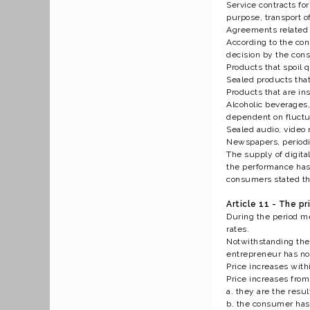
Service contracts fo
purpose, transport of
Agreements related t
According to the con
decision by the cons
Products that spoil q
Sealed products that
Products that are in
Alcoholic beverages,
dependent on fluctua
Sealed audio, video 
Newspapers, periodic
The supply of digita
the performance has 
consumers stated tha
Article 11 - The pr
During the period me
rates.
Notwithstanding the 
entrepreneur has no c
Price increases withi
Price increases from
a. they are the result
b. the consumer has 