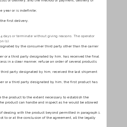
he cost of delivery; and the method of payment, delivery or
year or is indefinite;
he first delivery.
4 days or terminate without giving reasons. The operator
n (s).
esignated by the consumer third party other than the carrier
 or a third party designated by him, has received the final
ess in a clear manner, refuse an order of several products
a third party designated by him, received the last shipment
er or a third party designated by him, the first product has
 the product to the extent necessary to establish the
, the product can handle and inspect as he would be allowed
 of dealing with the product beyond permitted in paragraph 1.
 to or at the conclusion of the agreement, all the legally