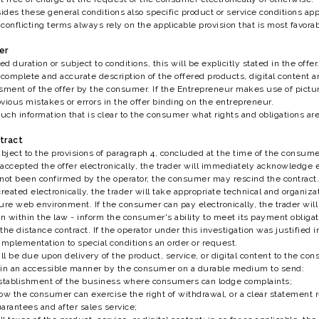
sides these general conditions also specific product or service conditions ap
conflicting terms always rely on the applicable provision that is most favorab
er
ted duration or subject to conditions, this will be explicitly stated in the offer
complete and accurate description of the offered products, digital content and
sment of the offer by the consumer. If the Entrepreneur makes use of pictur
bvious mistakes or errors in the offer binding on the entrepreneur.
such information that is clear to the consumer what rights and obligations are
ntract
ject to the provisions of paragraph 4, concluded at the time of the consume
accepted the offer electronically, the trader will immediately acknowledge ele
 not been confirmed by the operator, the consumer may rescind the contract.
reated electronically, the trader will take appropriate technical and organiza
ure web environment. If the consumer can pay electronically, the trader will
 within the law - inform the consumer's ability to meet its payment obligation
he distance contract. If the operator under this investigation was justified i
 implementation to special conditions an order or request.
l be due upon delivery of the product, service, or digital content to the con
ed in an accessible manner by the consumer on a durable medium to send:
establishment of the business where consumers can lodge complaints;
ow the consumer can exercise the right of withdrawal, or a clear statement r
arantees and after sales service;