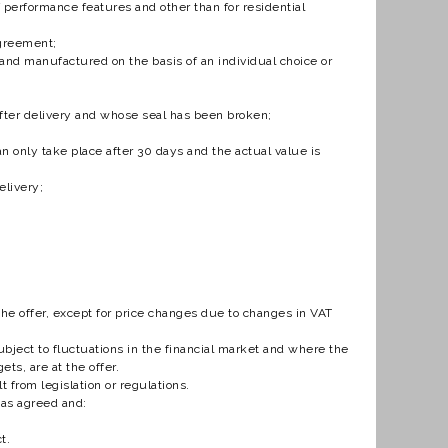
f performance features and other than for residential
Agreement;
and manufactured on the basis of an individual choice or
 after delivery and whose seal has been broken;
an only take place after 30 days and the actual value is
elivery;
the offer, except for price changes due to changes in VAT
bject to fluctuations in the financial market and where the
ets, are at the offer.
t from legislation or regulations.
has agreed and:
t.