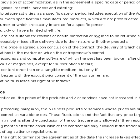
r provision of accommodation, as in the agreement a specific date or period o
 goods, car rental services and catering;
o leisure activities, as a specific date or period includes execution of the 
sumer's specifications manufactured products, which are not prefabricated 
umer, or which are clearly intended for a specific person;
uickly or have a limited shelf life;
 are not suitable for reasons of health protection or hygiene to be returned
separably mixed after delivery due to their nature with other products;
 the price is agreed upon conclusion of the contract, the delivery of which c
tions in the market on which the entrepreneur's control;
recordings and computer software of which the seal has been broken after d
als or magazines, except for subscriptions to this;
l content other than on a tangible medium, but only if:
begun with the explicit prior consent of the consumer; and
t he thus loses his right of withdrawal.
ice
ntioned, the prices of the products and / or services have not increased in 
preceding paragraph, the business products or services whose prices are su
ontrol, at variable prices. These fluctuations and the fact that any price targ
n 3 months after the conclusion of the contract are only allowed if they resul
 3 months after the conclusion of the contract are only allowed if the trader 
 of legislation or regulations; or
the right to terminate the agreement as of the date the increase takes effec