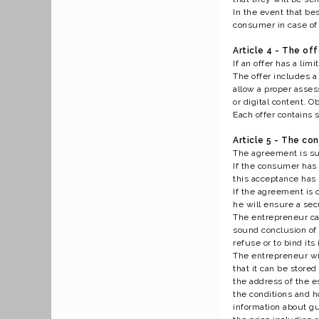
In the event that be
consumer in case of 
Article 4 - The off
If an offer has a limi
The offer includes a 
allow a proper asses
or digital content. O
Each offer contains 
Article 5 - The co
The agreement is sub
If the consumer has 
this acceptance has
If the agreement is c
he will ensure a sec
The entrepreneur can
sound conclusion of t
refuse or to bind its
The entrepreneur wil
that it can be stor
the address of the 
the conditions and h
information about gu