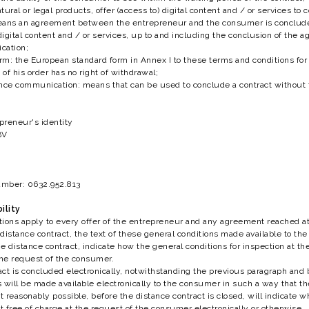
ural or legal products, offer (access to) digital content and / or services to
eans an agreement between the entrepreneur and the consumer is concluded
 digital content and / or services, up to and including the conclusion of the
cation;
m: the European standard form in Annex I to these terms and conditions for 
of his order has no right of withdrawal;
ance communication: means that can be used to conclude a contract without
epreneur's identity
BV
number: 0632.952.813
ility
tions apply to every offer of the entrepreneur and any agreement reached 
istance contract, the text of these general conditions made available to the c
e distance contract, indicate how the general conditions for inspection at th
the request of the consumer.
ract is concluded electronically, notwithstanding the previous paragraph and 
 will be made available electronically to the consumer in such a way that 
t reasonably possible, before the distance contract is closed, will indicate 
nt free of charge at the request of the consumer electronically or otherwise.