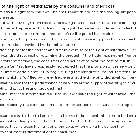
se of the right of withdrawal by the consumer and their cost
cises his right of withdrawal, he shall report this within the cooling-off pe
preneur.
but within 14 days from the day following the notification referred to in par
 of) the entrepreneur. This does not apply if the trader has offered to collec
to account as to return the product before the period has expired.
end back the product with all accessories, if reasonably possible in origina
 instructions provided by the entrepreneur.
den of proof for the correct and timely exercise of the right of withdrawal li
ar the direct cost of returning the product. If the trader has not notified 
e costs themselves, the consumer does not have to bear the cost of return.
ls after first having expressly requested that the provision of the service or
d volume or certain amount to begin during the withdrawal period, the consum
nt which is fulfilled by the entrepreneur at the time of withdrawal, compare
ar no cost for the performance of services or the supply of water, gas or elec
ly of district heating, provided that:
consumer the information required by law about the right of withdrawal, th
l form or;
t explicitly the commencement of the execution of the service or supply of g
ear no cost for the full or partial delivery of digital content not supplied o
or to its delivery explicitly with the start of the fulfillment of the agreemen
ged that he loses his right of withdrawal when giving his consent; or
d to confirm this statement of the consumer.