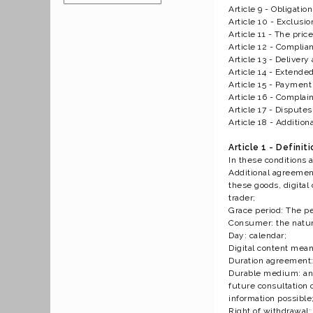
Article 9 - Obligatio
Article 10 - Exclusio
Article 11 - The price
Article 12 - Compli
Article 13 - Deliver
Article 14 - Extende
Article 15 - Payment
Article 16 - Complai
Article 17 - Disputes
Article 18 - Addition
Article 1 - Definit
In these conditions 
Additional agreement
these goods, digital
trader;
Grace period: The pe
Consumer: the natura
Day: calendar;
Digital content mean
Duration agreement: 
Durable medium: any 
future consultation 
information possible
Right of withdrawal: 