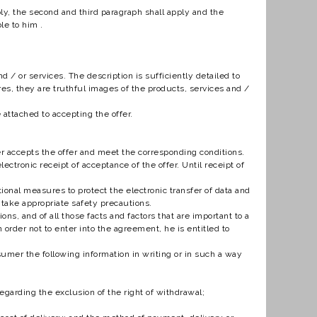
ply, the second and third paragraph shall apply and the
le to him .
.
 / or services. The description is sufficiently detailed to
es, they are truthful images of the products, services and /
 attached to accepting the offer.
r accepts the offer and meet the corresponding conditions.
ctronic receipt of acceptance of the offer. Until receipt of
tional measures to protect the electronic transfer of data and
 take appropriate safety precautions.
s, and of all those facts and factors that are important to a
n order not to enter into the agreement, he is entitled to
sumer the following information in writing or in such a way
egarding the exclusion of the right of withdrawal;