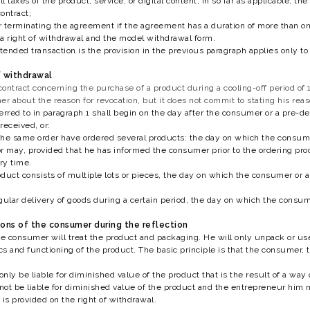
ll taxes of the product, service, or digital content; in so far as applicable, t
ontract;
 terminating the agreement if the agreement has a duration of more than one 
a right of withdrawal and the model withdrawal form.
tended transaction is the provision in the previous paragraph applies only to t
f withdrawal
tract concerning the purchase of a product during a cooling-off period of 1
 about the reason for revocation, but it does not commit to stating his reaso
erred to in paragraph 1 shall begin on the day after the consumer or a pre-d
received, or:
he same order have ordered several products: the day on which the consumer
r may, provided that he has informed the consumer prior to the ordering proc
ry time.
roduct consists of multiple lots or pieces, the day on which the consumer or 
regular delivery of goods during a certain period, the day on which the consum
tions of the consumer during the reflection
he consumer will treat the product and packaging. He will only unpack or use
ics and functioning of the product. The basic principle is that the consumer
nly be liable for diminished value of the product that is the result of a way
ot be liable for diminished value of the product and the entrepreneur him not
 is provided on the right of withdrawal.