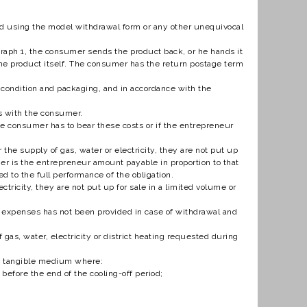
riod using the model withdrawal form or any other unequivocal
agraph 1, the consumer sends the product back, or he hands it
t the product itself. The consumer has the return postage term
l condition and packaging, and in accordance with the
es with the consumer.
the consumer has to bear these costs or if the entrepreneur
 the supply of gas, water or electricity, they are not put up
er is the entrepreneur amount payable in proportion to that
d to the full performance of the obligation.
tricity, they are not put up for sale in a limited volume or
e expenses has not been provided in case of withdrawal and
as, water, electricity or district heating requested during
n a tangible medium where:
t before the end of the cooling-off period;