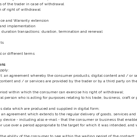
ns of the trader in case of withdrawal
n of right of withdrawal
ance and Warranty extension
y and implementation
d duration transactions: duration, termination and renewal
nts
al or different terms
ions
apply:
: an agreement whereby the consumer products, digital content and / or ser
 content and / or services are provided by the trader or by a third party on t
riod within which the consumer can exercise his right of withdrawal;
l person who is acting for purposes relating to his trade, business, craft or 
s data which are produced and supplied in digital form;
an agreement which extends to the regular delivery of goods, services and / o
device - including also e-mail - that the consumer or business that enables 
or use over a period appropriate to the target for which it was intended, an
;
the ability of the consumer to see within the waiting period of the contract;