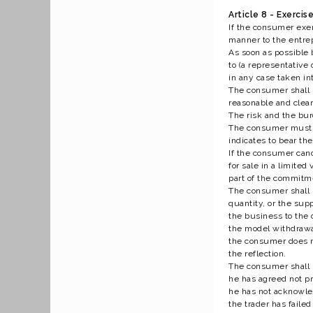
Article 8 - Exerci
If the consumer exer
manner to the entre
As soon as possible 
to (a representative
in any case taken in
The consumer shall s
reasonable and clear
The risk and the bur
The consumer must be
indicates to bear th
If the consumer cance
for sale in a limite
part of the commitme
The consumer shall be
quantity, or the supp
the business to the 
the model withdrawa
the consumer does no
the reflection.
The consumer shall b
he has agreed not pri
he has not acknowled
the trader has faile