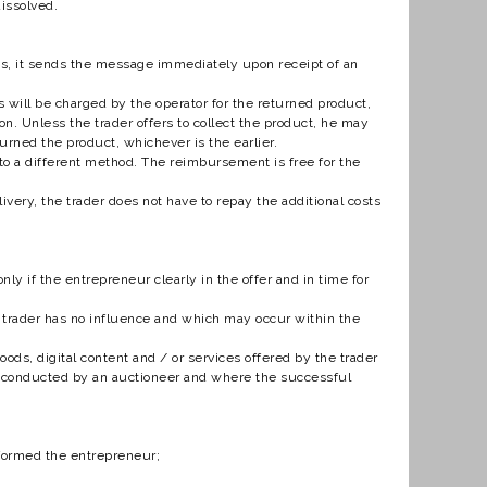
dissolved.
ns, it sends the message immediately upon receipt of an
will be charged by the operator for the returned product,
n. Unless the trader offers to collect the product, he may
urned the product, whichever is the earlier.
o a different method. The reimbursement is free for the
ery, the trader does not have to repay the additional costs
ly if the entrepreneur clearly in the offer and in time for
e trader has no influence and which may occur within the
ds, digital content and / or services offered by the trader
n, conducted by an auctioneer and where the successful
erformed the entrepreneur;