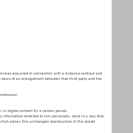
vices acquired in connection with a distance contract and
he basis of an arrangement between that third party and the
profession;
r digital content for a certain period;
information directed to him personally, store in a way that
d which allows the unchanged reproduction of the stored