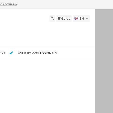
n cookies »
€0,00
EN
PORT
USED BY PROFESSIONALS