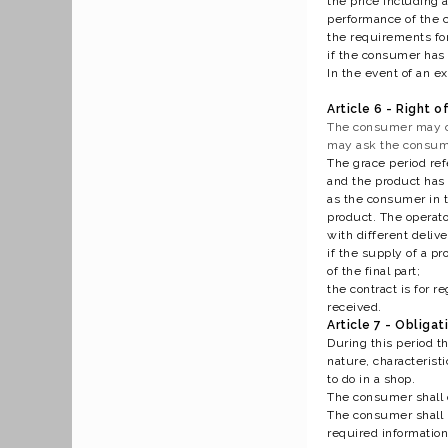
the price including a
performance of the c
the requirements for
if the consumer has 
In the event of an ex
Article 6 - Right o
The consumer may con
may ask the consumer
The grace period ref
and the product has 
as the consumer in t
product. The operato
with different delive
if the supply of a p
of the final part;
the contract is for 
received.
Article 7 - Obliga
During this period t
nature, characterist
to do in a shop.
The consumer shall o
The consumer shall n
required information