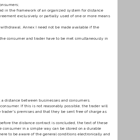
 consumers;
 in the framework of an organized system for distance
 agreement exclusively or partially used of one or more means
withdrawal. Annex I need not be made available if the
 the consumer and trader have to be met simultaneously in
at a distance between businesses and consumers.
onsumer. If this is not reasonably possible, the trader will
e trader's premises and that they be sent free of charge as
before the distance contract is concluded, the text of these
the consumer in a simple way can be stored on a durable
where to be aware of the general conditions electronically and