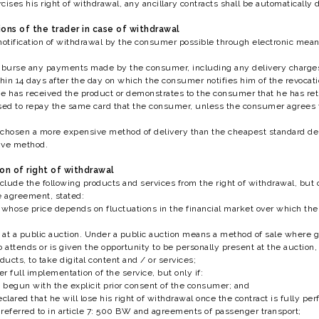
ises his right of withdrawal, any ancillary contracts shall be automatically 
ions of the trader in case of withdrawal
notification of withdrawal by the consumer possible through electronic mea
imburse any payments made by the consumer, including any delivery charges 
in 14 days after the day on which the consumer notifies him of the revocatio
 he has received the product or demonstrates to the consumer that he has ret
ed to repay the same card that the consumer, unless the consumer agrees t
chosen a more expensive method of delivery than the cheapest standard deliv
ive method.
ion of right of withdrawal
lude the following products and services from the right of withdrawal, but on
e agreement, stated:
 whose price depends on fluctuations in the financial market over which th
at a public auction. Under a public auction means a method of sale where goo
attends or is given the opportunity to be personally present at the auctio
ducts, to take digital content and / or services;
er full implementation of the service, but only if:
begun with the explicit prior consent of the consumer; and
lared that he will lose his right of withdrawal once the contract is fully p
referred to in article 7: 500 BW and agreements of passenger transport;