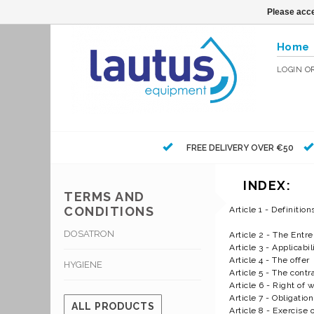
Please acce
Home
LOGIN
O
FREE DELIVERY OVER €50
INDEX:
TERMS AND
CONDITIONS
Article 1 - Definition
DOSATRON
Article 2 - The Entr
Article 3 - Applicabil
Article 4 - The offer
HYGIENE
Article 5 - The contr
Article 6 - Right of 
Article 7 - Obligati
ALL PRODUCTS
Article 8 - Exercise