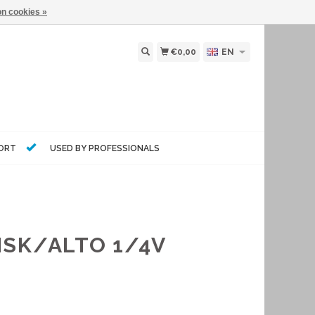
n cookies »
€0,00
EN
PORT
USED BY PROFESSIONALS
ISK/ALTO 1/4V