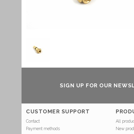
SIGN UP FOR OUR NEWS
CUSTOMER SUPPORT
PROD
Contact
All produ
Payment methods
New prod