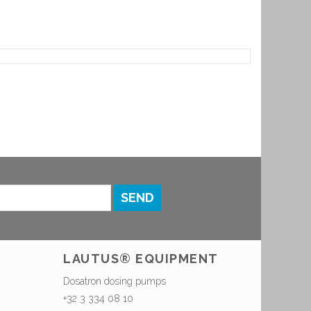
SEND
LAUTUS® EQUIPMENT
Dosatron dosing pumps
+32 3 334 08 10