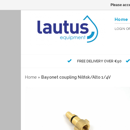
Please acce
Home
LOGIN
O
FREE DELIVERY OVER €50
Home
»
Bayonet coupling Nilfisk/Alto 1/4V