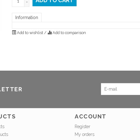
ADD TO CART
-
Information
Add to wishlist
/
Add to comparison
LETTER
UCTS
ACCOUNT
cts
Register
ucts
My orders