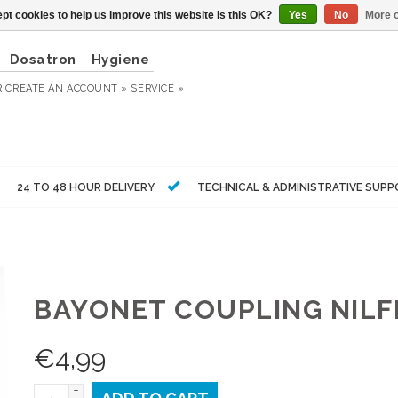
pt cookies to help us improve this website Is this OK?
Yes
No
More o
Dosatron
Hygiene
R
CREATE AN ACCOUNT »
SERVICE »
24 TO 48 HOUR DELIVERY
TECHNICAL & ADMINISTRATIVE SUP
BAYONET COUPLING NILF
€
4,99
+