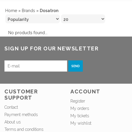
Home
»
Brands
»
Dosatron
No products found...
SIGN UP FOR OUR NEWSLETTER
SEND
CUSTOMER
ACCOUNT
SUPPORT
Register
Contact
My orders
Payment methods
My tickets
About us
My wishlist
Terms and conditions