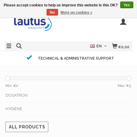
Please accept cookies to help us improve this website Is this OK?
Yes
No
More on cookies »
EN
€0,00
TECHNICAL & ADMINISTRATIVE SUPPORT
Min: €
0
Max: €
5
DOSATRON
HYGIENE
ALL PRODUCTS