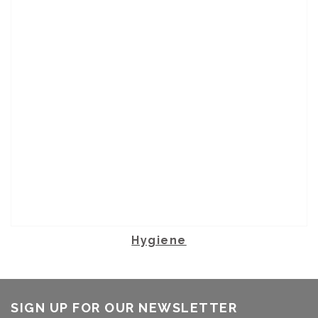
Hygiene
SIGN UP FOR OUR NEWSLETTER