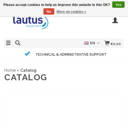
Please accept cookies to help us improve this website Is this OK?
Yes
No
More on cookies »
EN
€0,00
TECHNICAL & ADMINISTRATIVE SUPPORT
Home
»
Catalog
CATALOG