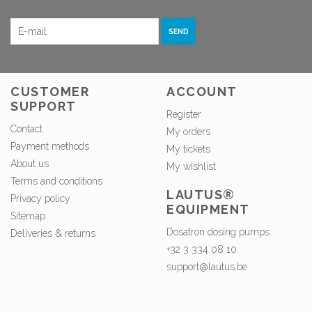
SEND
CUSTOMER
ACCOUNT
SUPPORT
Register
Contact
My orders
Payment methods
My tickets
About us
My wishlist
Terms and conditions
LAUTUS®
Privacy policy
EQUIPMENT
Sitemap
Dosatron dosing pumps
Deliveries & returns
+32 3 334 08 10
support@lautus.be