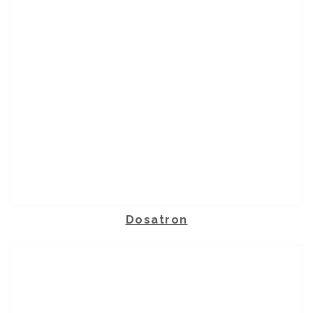
Dosatron