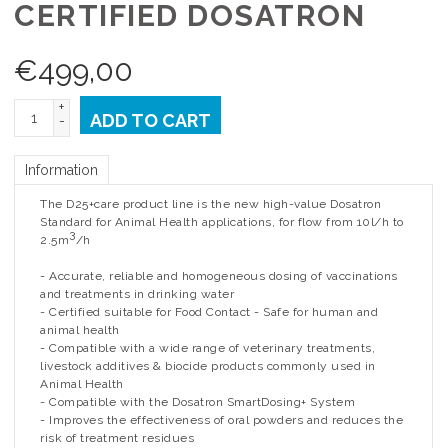
CERTIFIED DOSATRON
€
499,00
+
ADD TO CART
-
Information
The D25+care product line is the new high-value Dosatron
Standard for Animal Health applications, for flow from 10l/h to
3
2.5m
/h
- Accurate, reliable and homogeneous dosing of vaccinations
and treatments in drinking water
- Certified suitable for Food Contact - Safe for human and
animal health
- Compatible with a wide range of veterinary treatments,
livestock additives & biocide products commonly used in
Animal Health
- Compatible with the Dosatron SmartDosing+ System
- Improves the effectiveness of oral powders and reduces the
risk of treatment residues