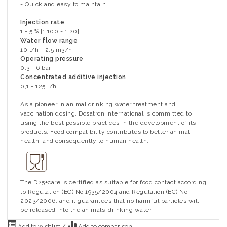
- Quick and easy to maintain
Injection rate
1 - 5 % [1:100 - 1:20]
Water flow range
10 l/h - 2,5 m3/h
Operating pressure
0,3 - 6 bar
Concentrated additive injection
0,1 - 125 l/h
As a pioneer in animal drinking water treatment and
vaccination dosing, Dosatron International is committed to
using the best possible practices in the development of its
products. Food compatibility contributes to better animal
health, and consequently to human health.
The D25+care is certified as suitable for food contact according
to Regulation (EC) No 1935/2004 and Regulation (EC) No
2023/2006, and it guarantees that no harmful particles will
be released into the animals’ drinking water.
Add to wishlist
/
Add to comparison