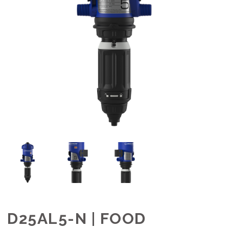
D25AL5-N | FOOD