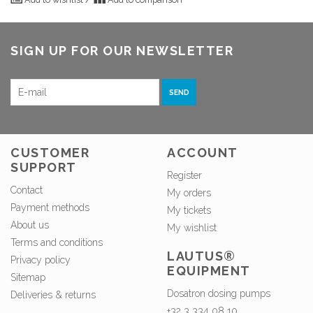
SIGN UP FOR OUR NEWSLETTER
SEND
CUSTOMER
ACCOUNT
SUPPORT
Register
Contact
My orders
Payment methods
My tickets
About us
My wishlist
Terms and conditions
LAUTUS®
Privacy policy
EQUIPMENT
Sitemap
Dosatron dosing pumps
Deliveries & returns
+32 3 334 08 10