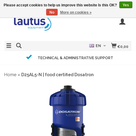
Please accept cookies to help us improve this website Is this OK?
Yes
No
More on cookies »
EN
€0,00
TECHNICAL & ADMINISTRATIVE SUPPORT
Home
»
D25AL5-N | food certified Dosatron