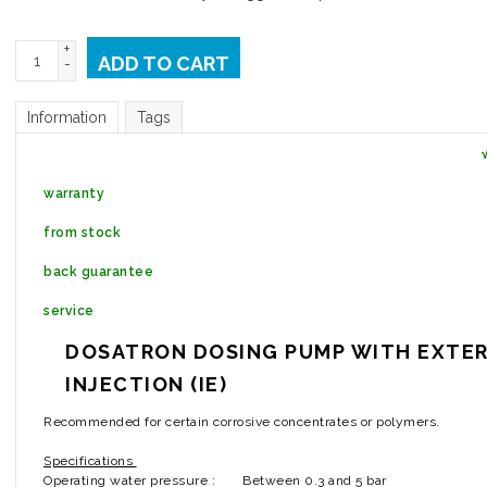
+
ADD TO CART
-
Information
Tags
warranty
from stock
back guarantee
service
DOSATRON DOSING PUMP WITH EXTE
INJECTION (IE)
Recommended for certain corrosive concentrates or polymers.
Specifications
Operating water pressure :
Between 0.3 and 5 bar