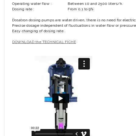
Operating water flow :
Between 10 and 2500 liters/h.
Dosing rate :
From 0,1 to 9%
Dosatron dosing pumps are water driven, there is no need for electric
Precise dosage independent of fluctuations in water flow or pressure
Easy changing of dosing rate.
DOWNLOAD the TECHNICAL FICHE