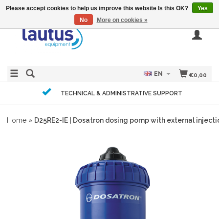
Please accept cookies to help us improve this website Is this OK?
Yes
No
More on cookies »
EN
€0,00
TECHNICAL & ADMINISTRATIVE SUPPORT
Home
»
D25RE2-IE | Dosatron dosing pomp with external injectio