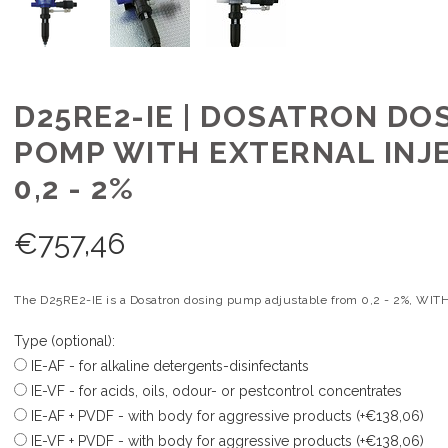
D25RE2-IE | DOSATRON DO
POMP WITH EXTERNAL INJ
0,2 - 2%
€
757,46
The D25RE2-IE is a Dosatron dosing pump adjustable from 0,2 - 2%, WITH 
Type (optional):
IE-AF - for alkaline detergents-disinfectants
IE-VF - for acids, oils, odour- or pestcontrol concentrates
IE-AF + PVDF - with body for aggressive products (+€138,06)
IE-VF + PVDF - with body for aggressive products (+€138,06)