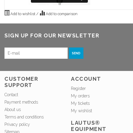
Add to wishlist
/
Add to comparison
SIGN UP FOR OUR NEWSLETTER
SEND
CUSTOMER
ACCOUNT
SUPPORT
Register
Contact
My orders
Payment methods
My tickets
About us
My wishlist
Terms and conditions
LAUTUS®
Privacy policy
EQUIPMENT
Sitemap