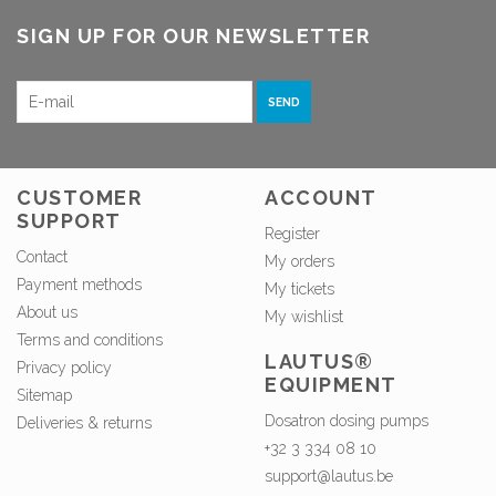
SIGN UP FOR OUR NEWSLETTER
SEND
CUSTOMER
ACCOUNT
SUPPORT
Register
Contact
My orders
Payment methods
My tickets
About us
My wishlist
Terms and conditions
LAUTUS®
Privacy policy
EQUIPMENT
Sitemap
Dosatron dosing pumps
Deliveries & returns
+32 3 334 08 10
support@lautus.be