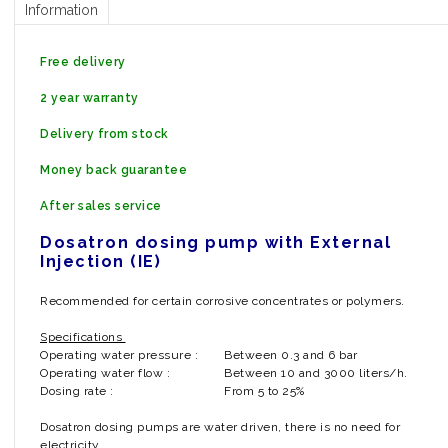
Information
Free delivery
2 year warranty
Delivery from stock
Money back guarantee
After sales service
Dosatron dosing pump with External
Injection (IE)
Recommended for certain corrosive concentrates or polymers.
Specifications
Operating water pressure :
Between 0.3 and 6 bar
Operating water flow :
Between 10 and 3000 liters/h.
Dosing rate :
From 5 to 25%
Dosatron dosing pumps are water driven, there is no need for
electricity.