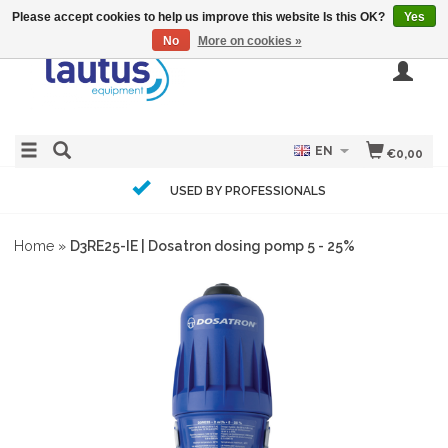
Please accept cookies to help us improve this website Is this OK?
Yes
No
More on cookies »
EN
€0,00
USED BY PROFESSIONALS
Home
»
D3RE25-IE | Dosatron dosing pomp 5 - 25%