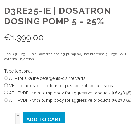
D3RE25-IE | DOSATRON
DOSING POMP 5 - 25%
€
1.399,00
The D3RE25-IE is a Dosatron dosing pump adjustable from 5 - 25%, WITH
external injection
Type (optional):
AF - for alkaline detergents-disinfectants
VF - for acids, oils, odour- or pestcontrol concentrates
AF + PVDF - with pump body for aggressive products (+€238,58
AF + PVDF - with pump body for aggressive products (+€238,58
+
ADD TO CART
-