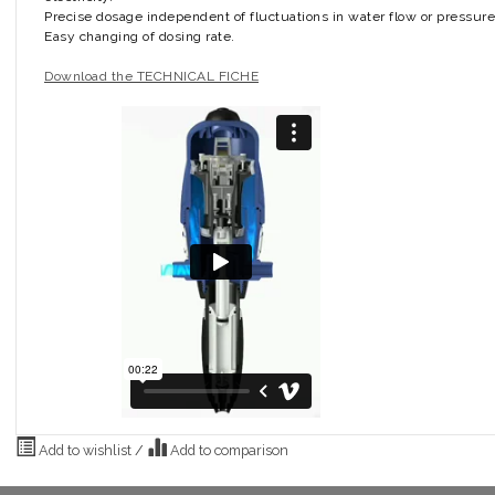
Precise dosage independent of fluctuations in water flow or pressure
Easy changing of dosing rate.
Download the TECHNICAL FICHE
Add to wishlist
/
Add to comparison