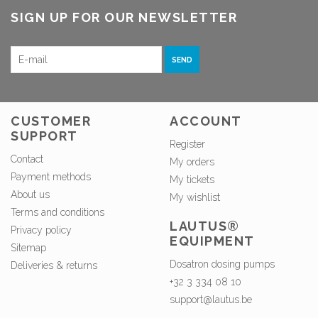
SIGN UP FOR OUR NEWSLETTER
SEND
CUSTOMER
ACCOUNT
SUPPORT
Register
Contact
My orders
Payment methods
My tickets
About us
My wishlist
Terms and conditions
LAUTUS®
Privacy policy
EQUIPMENT
Sitemap
Dosatron dosing pumps
Deliveries & returns
+32 3 334 08 10
support@lautus.be