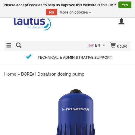
Please accept cookies to help us improve this website Is this OK?
Yes
No
More on cookies »
EN
€0,00
TECHNICAL & ADMINISTRATIVE SUPPORT
Home
»
D8RE5 | Dosatron dosing pump