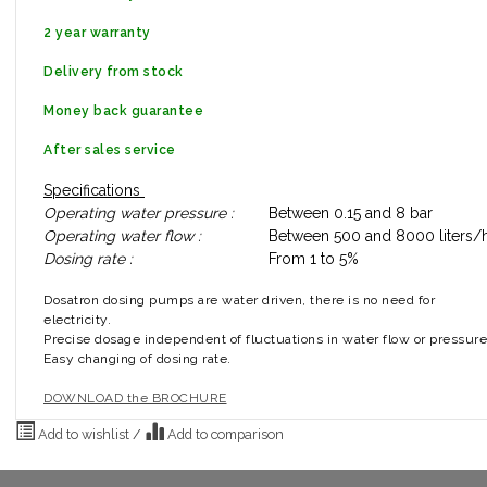
2 year warranty
Delivery from stock
Money back guarantee
After sales service
Specifications
Operating water pressure :
Between 0.15 and 8 bar
Operating water flow :
Between 500 and 8000 liters/h
Dosing rate :
From 1 to 5%
Dosatron dosing pumps are water driven, there is no need for
electricity.
Precise dosage independent of fluctuations in water flow or pressure
Easy changing of dosing rate.
DOWNLOAD the BROCHURE
Add to wishlist
/
Add to comparison