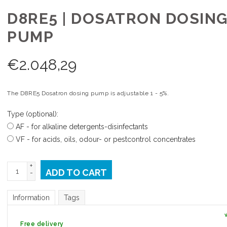
D8RE5 | DOSATRON DOSIN
PUMP
€
2.048,29
The D8RE5 Dosatron dosing pump is adjustable 1 - 5%.
Type (optional):
AF - for alkaline detergents-disinfectants
VF - for acids, oils, odour- or pestcontrol concentrates
+
ADD TO CART
-
Information
Tags
Free delivery