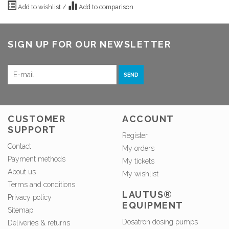
Add to wishlist
/
Add to comparison
SIGN UP FOR OUR NEWSLETTER
SEND
CUSTOMER
ACCOUNT
SUPPORT
Register
Contact
My orders
Payment methods
My tickets
About us
My wishlist
Terms and conditions
LAUTUS®
Privacy policy
EQUIPMENT
Sitemap
Dosatron dosing pumps
Deliveries & returns