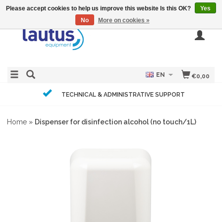
Please accept cookies to help us improve this website Is this OK?
Yes
No
More on cookies »
EN
€0,00
TECHNICAL & ADMINISTRATIVE SUPPORT
Home
»
Dispenser for disinfection alcohol (no touch/1L)