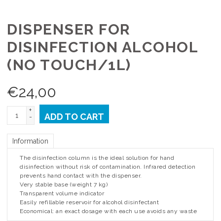
DISPENSER FOR
DISINFECTION ALCOHOL
(NO TOUCH/1L)
€
24,00
+
ADD TO CART
-
Information
The disinfection column is the ideal solution for hand
disinfection without risk of contamination. Infrared detection
prevents hand contact with the dispenser.
Very stable base (weight 7 kg)
Transparent volume indicator
Easily refillable reservoir for alcohol disinfectant
Economical: an exact dosage with each use avoids any waste