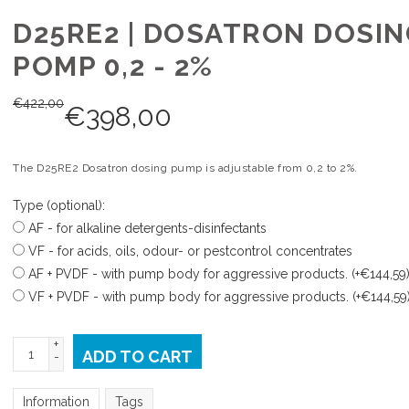
D25RE2 | DOSATRON DOSIN
POMP 0,2 - 2%
€
422,00
€
398,00
The D25RE2 Dosatron dosing pump is adjustable from 0,2 to 2%.
Type (optional):
AF - for alkaline detergents-disinfectants
VF - for acids, oils, odour- or pestcontrol concentrates
AF + PVDF - with pump body for aggressive products. (+€144,59
VF + PVDF - with pump body for aggressive products. (+€144,59
+
ADD TO CART
-
Information
Tags