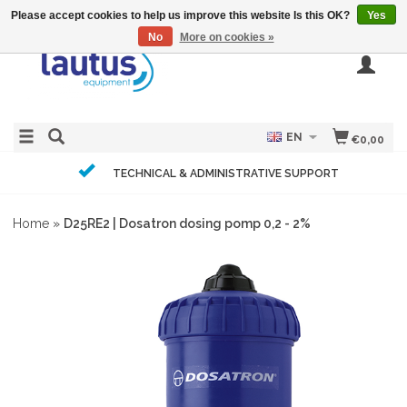
Please accept cookies to help us improve this website Is this OK?
Yes
No
More on cookies »
EN
€0,00
TECHNICAL & ADMINISTRATIVE SUPPORT
Home
»
D25RE2 | Dosatron dosing pomp 0,2 - 2%