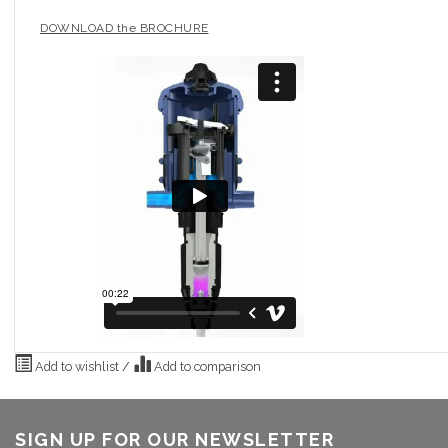
DOWNLOAD the BROCHURE
Add to wishlist
/
Add to comparison
SIGN UP FOR OUR NEWSLETTER