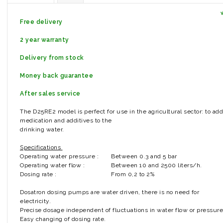
Free delivery
2 year warranty
Delivery from stock
Money back guarantee
After sales service
The D25RE2 model is perfect for use in the agricultural sector: to add
medication and additives to the
drinking water.
Specifications
Operating water pressure :
Between 0.3 and 5 bar
Operating water flow :
Between 10 and 2500 liters/h.
Dosing rate :
From 0,2 to 2%
Dosatron dosing pumps are water driven, there is no need for
electricity.
Precise dosage independent of fluctuations in water flow or pressure
Easy changing of dosing rate.