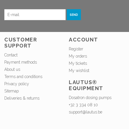
SEND
CUSTOMER
ACCOUNT
SUPPORT
Register
Contact
My orders
Payment methods
My tickets
About us
My wishlist
Terms and conditions
LAUTUS®
Privacy policy
EQUIPMENT
Sitemap
Dosatron dosing pumps
Deliveries & returns
+32 3 334 08 10
support@lautus.be