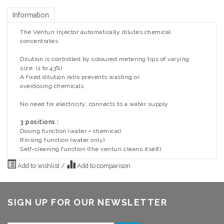
Information
The Venturi Injector automatically dilutes chemical
concentrates
Dilution is controlled by coloured metering tips of varying
size. (1 to 43%)
A fixed dilution ratio prevents wasting or
overdosing chemicals.
No need for electricity, connects to a water supply
3 positions :
Dosing function (water + chemical)
Rinsing function (water only)
Self-cleaning function (the venturi cleans itself)
Add to wishlist
/
Add to comparison
SIGN UP FOR OUR NEWSLETTER