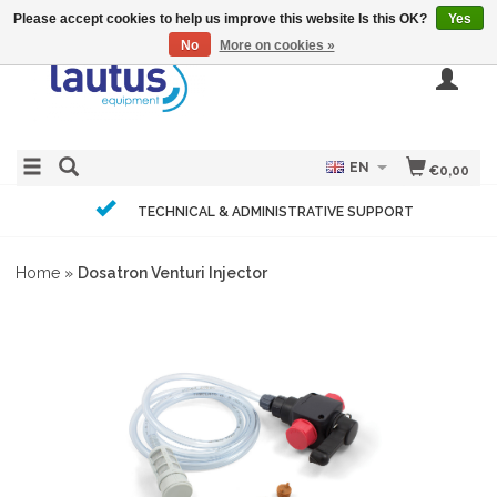
Please accept cookies to help us improve this website Is this OK?
Yes
No
More on cookies »
EN
€0,00
TECHNICAL & ADMINISTRATIVE SUPPORT
Home
»
Dosatron Venturi Injector