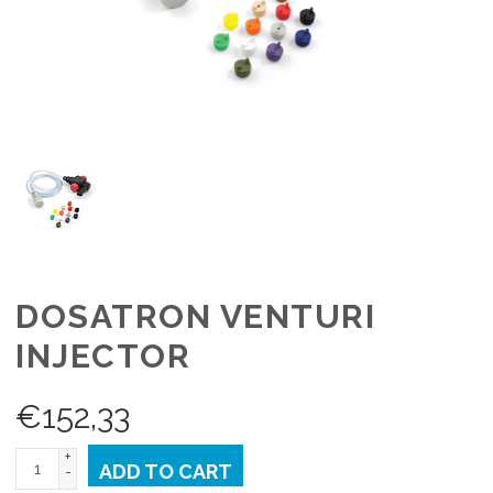
DOSATRON VENTURI
INJECTOR
€
152,33
+
ADD TO CART
-