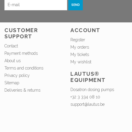
SEND
CUSTOMER
ACCOUNT
SUPPORT
Register
Contact
My orders
Payment methods
My tickets
About us
My wishlist
Terms and conditions
LAUTUS®
Privacy policy
EQUIPMENT
Sitemap
Dosatron dosing pumps
Deliveries & returns
+32 3 334 08 10
support@lautus.be