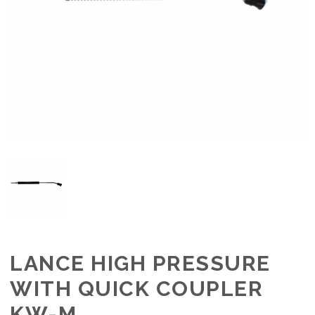
LANCE HIGH PRESSURE
WITH QUICK COUPLER
KW-M