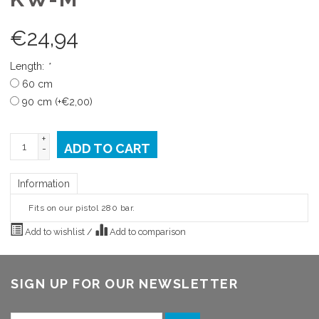
€
24,94
Length:
*
60 cm
90 cm (+€2,00)
+
ADD TO CART
-
Information
Fits on our pistol 280 bar.
Add to wishlist
/
Add to comparison
SIGN UP FOR OUR NEWSLETTER