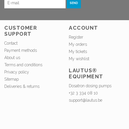
SEND
CUSTOMER
ACCOUNT
SUPPORT
Register
Contact
My orders
Payment methods
My tickets
About us
My wishlist
Terms and conditions
LAUTUS®
Privacy policy
EQUIPMENT
Sitemap
Dosatron dosing pumps
Deliveries & returns
+32 3 334 08 10
support@lautus.be