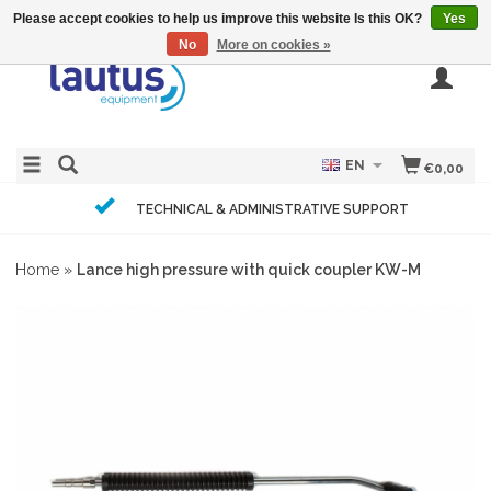
Please accept cookies to help us improve this website Is this OK?
Yes
No
More on cookies »
EN
€0,00
TECHNICAL & ADMINISTRATIVE SUPPORT
Home
»
Lance high pressure with quick coupler KW-M