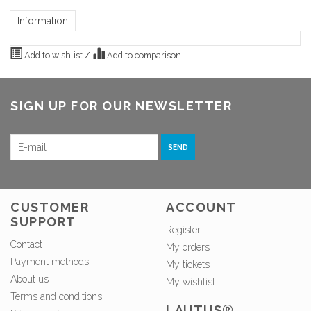
Information
Add to wishlist
/
Add to comparison
SIGN UP FOR OUR NEWSLETTER
SEND
CUSTOMER
ACCOUNT
SUPPORT
Register
Contact
My orders
Payment methods
My tickets
About us
My wishlist
Terms and conditions
LAUTUS®