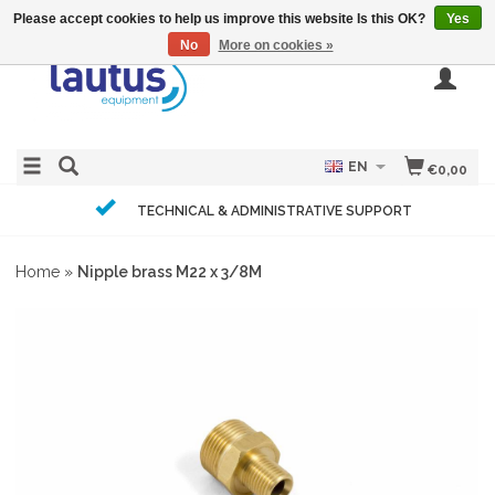
Please accept cookies to help us improve this website Is this OK?
Yes
No
More on cookies »
EN
€0,00
TECHNICAL & ADMINISTRATIVE SUPPORT
Home
»
Nipple brass M22 x 3/8M