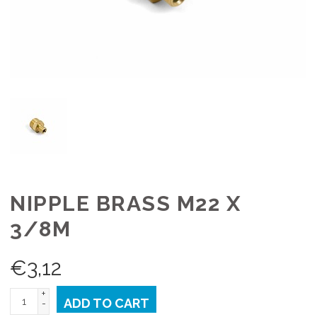
NIPPLE BRASS M22 X
3/8M
€
3,12
+
ADD TO CART
-