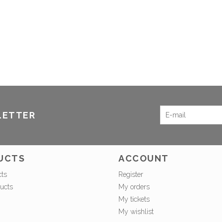
LETTER
UCTS
ACCOUNT
cts
Register
ucts
My orders
My tickets
My wishlist