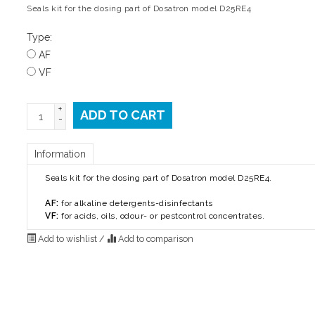
Seals kit for the dosing part of Dosatron model D25RE4
Type:
AF
VF
+
ADD TO CART
-
Information
Seals kit for the dosing part of Dosatron model D25RE4.
AF:
for alkaline detergents-disinfectants
VF:
for acids, oils, odour- or pestcontrol concentrates.
Add to wishlist
/
Add to comparison