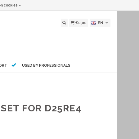
n cookies »
€0,00
EN
PORT
USED BY PROFESSIONALS
 SET FOR D25RE4