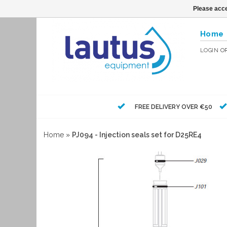
Please acce
Home
LOGIN
O
FREE DELIVERY OVER €50
Home
»
PJ094 - Injection seals set for D25RE4