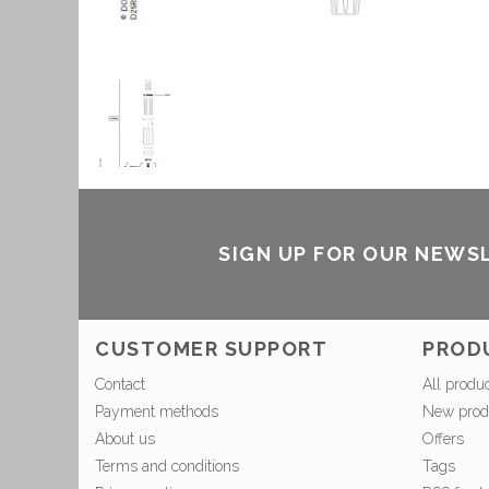
SIGN UP FOR OUR NEWS
CUSTOMER SUPPORT
PROD
Contact
All produ
Payment methods
New prod
About us
Offers
Terms and conditions
Tags