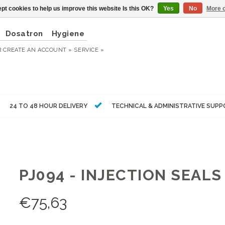
pt cookies to help us improve this website Is this OK?
Yes
No
More o
Dosatron
Hygiene
R
CREATE AN ACCOUNT »
SERVICE »
24 TO 48 HOUR DELIVERY
TECHNICAL & ADMINISTRATIVE SUP
PJ094 - INJECTION SEALS
€
75,63