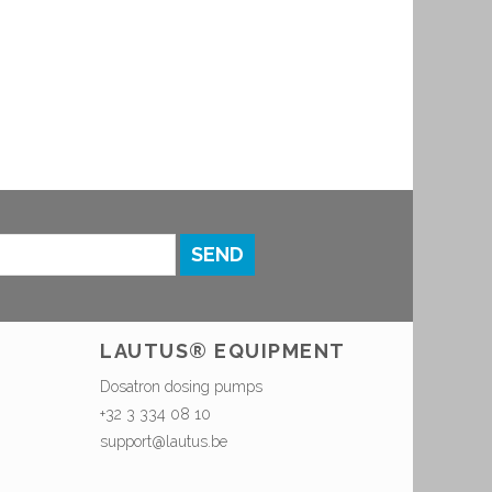
SEND
LAUTUS® EQUIPMENT
Dosatron dosing pumps
+32 3 334 08 10
support@lautus.be