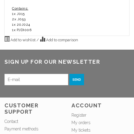
Contains:
1x J015
2x J053
1x 20J024
1x PJDI006
Add to wishlist
/
Add to comparison
SIGN UP FOR OUR NEWSLETTER
SEND
CUSTOMER
ACCOUNT
SUPPORT
Register
Contact
My orders
Payment methods
My tickets