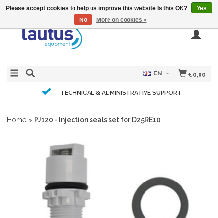
Please accept cookies to help us improve this website Is this OK?
Yes
No
More on cookies »
EN
€0,00
TECHNICAL & ADMINISTRATIVE SUPPORT
Home
»
PJ120 - Injection seals set for D25RE10