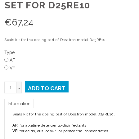
SET FOR D25RE10
€
67,24
Seals kit for the dosing part of Dosatron model D25RE10.
Type:
AF
VF
+
ADD TO CART
-
Information
Seals kit for the dosing part of Dosatron model D25RE10.
AF:
for alkaline detergents-disinfectants
VF:
for acids, oils, odour- or pestcontrol concentrates.