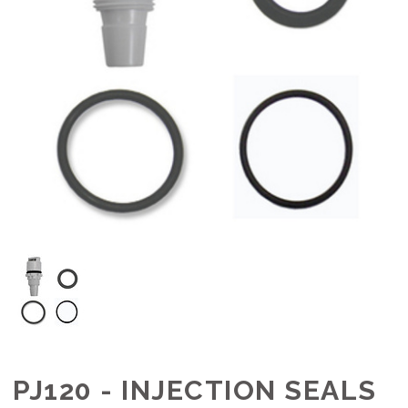
PJ120 - INJECTION SEALS