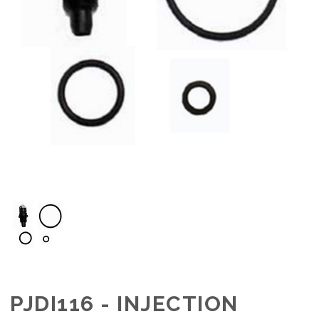
PJDI116 - INJECTION