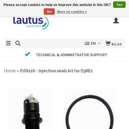
Please accept cookies to help us improve this website Is this OK?
Yes
No
More on cookies »
EN
€0,00
TECHNICAL & ADMINISTRATIVE SUPPORT
Home
»
PJDI116 - Injection seals kit for D3RE2