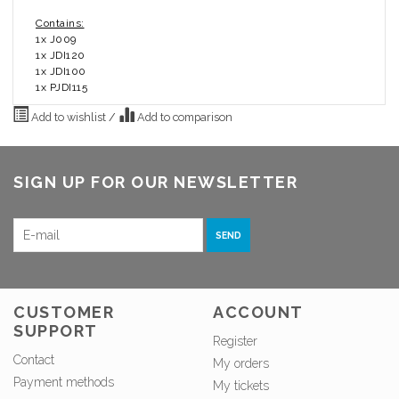
Contains:
1x J009
1x JDI120
1x JDI100
1x PJDI115
Add to wishlist
/
Add to comparison
SIGN UP FOR OUR NEWSLETTER
SEND
CUSTOMER
ACCOUNT
SUPPORT
Register
Contact
My orders
Payment methods
My tickets