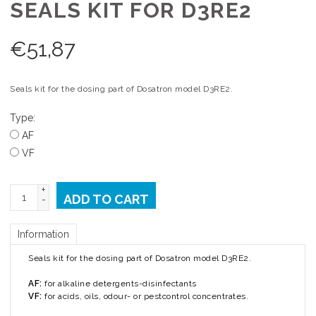
SEALS KIT FOR D3RE2
€
51,87
Seals kit for the dosing part of Dosatron model D3RE2.
Type:
AF
VF
+
ADD TO CART
-
Information
Seals kit for the dosing part of Dosatron model D3RE2.
AF:
for alkaline detergents-disinfectants
VF:
for acids, oils, odour- or pestcontrol concentrates.