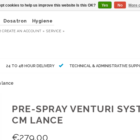
pt cookies to help us improve this website Is this OK?
Yes
No
More o
Dosatron
Hygiene
R
CREATE AN ACCOUNT »
SERVICE »
24 TO 48 HOUR DELIVERY
TECHNICAL & ADMINISTRATIVE SUP
m lance
PRE-SPRAY VENTURI SYST
CM LANCE
€
279,00