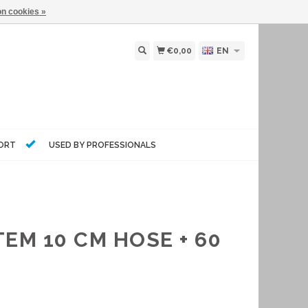
n cookies »
€0,00
EN
PORT
USED BY PROFESSIONALS
EM 10 CM HOSE + 60