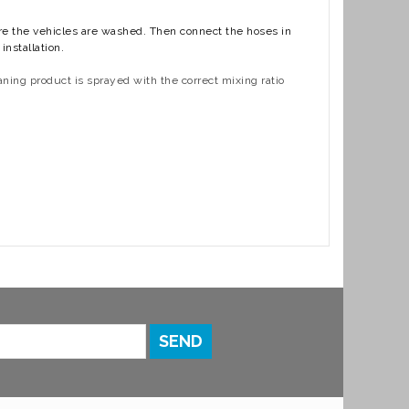
ere the vehicles are washed. Then connect the hoses in
nstallation.
ning product is sprayed with the correct mixing ratio
SEND