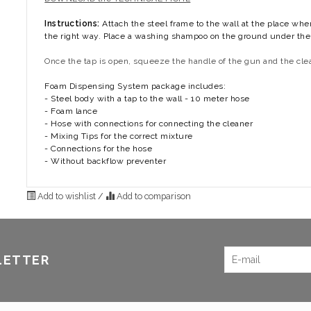
Instructions:
Attach the steel frame to the wall at the place wh
the right way. Place a washing shampoo on the ground under the i
Once the tap is open, squeeze the handle of the gun and the clea
Foam Dispensing System package includes:
- Steel body with a tap to the wall - 10 meter hose
- Foam lance
- Hose with connections for connecting the cleaner
- Mixing Tips for the correct mixture
- Connections for the hose
- Without backflow preventer
Add to wishlist
/
Add to comparison
LETTER