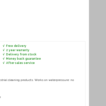
√ Free delivery
√ 2 year warranty
√ Delivery from stock
√ Money back guarantee
ervice
ustrial cleaning products. Works on waterpressure: no
e