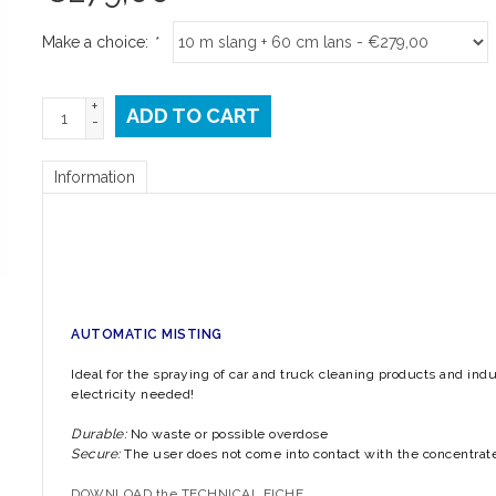
Make a choice:
*
+
ADD TO CART
-
Information
√ After sales s
AUTOMATIC MISTING
Ideal for the spraying of car and truck cleaning products and ind
electricity needed!
Durable:
No waste or possible overdose
Secure:
The user does not come into contact with the concentrat
DOWNLOAD the TECHNICAL FICHE