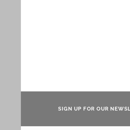
SIGN UP FOR OUR NEWS