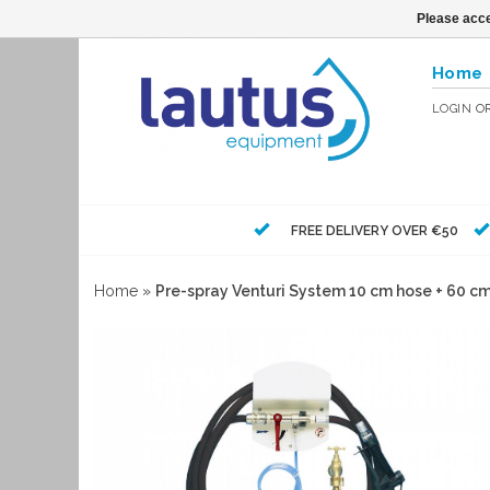
Please acce
Home
LOGIN
O
FREE DELIVERY OVER €50
Home
»
Pre-spray Venturi System 10 cm hose + 60 c