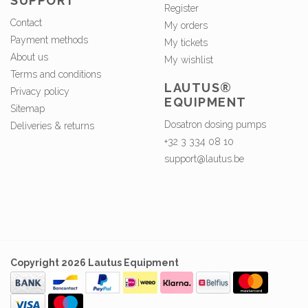
SUPPORT
Register
Contact
My orders
Payment methods
My tickets
About us
My wishlist
Terms and conditions
LAUTUS®
Privacy policy
EQUIPMENT
Sitemap
Dosatron dosing pumps
Deliveries & returns
+32 3 334 08 10
support@lautus.be
Copyright 2026 Lautus Equipment