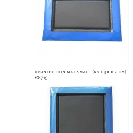
DISINFECTION MAT SMALL (60 X 90 X 4 CM)
€87,15