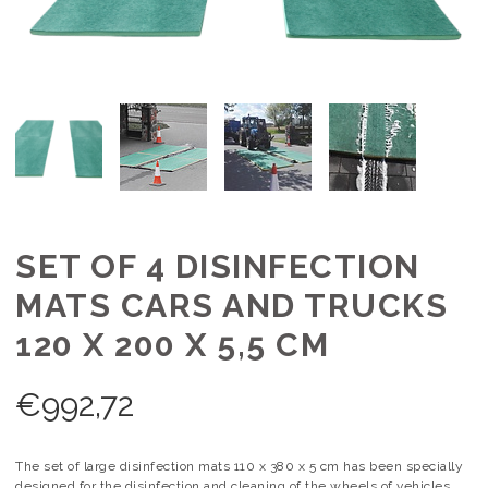
SET OF 4 DISINFECTION
MATS CARS AND TRUCKS
120 X 200 X 5,5 CM
€
992,72
The set of large disinfection mats 110 x 380 x 5 cm has been specially
designed for the disinfection and cleaning of the wheels of vehicles.