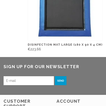
DISINFECTION MAT LARGE (180 X 90 X 4 CM)
€223,66
SIGN UP FOR OUR NEWSLETTER
SEND
CUSTOMER
ACCOUNT