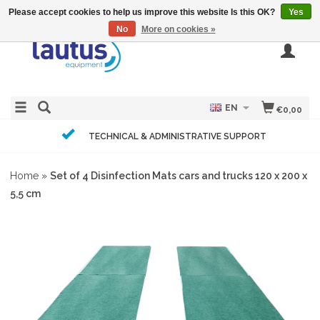
Please accept cookies to help us improve this website Is this OK?
Yes
No
More on cookies »
EN
€0,00
TECHNICAL & ADMINISTRATIVE SUPPORT
Home
»
Set of 4 Disinfection Mats cars and trucks 120 x 200 x
5,5 cm