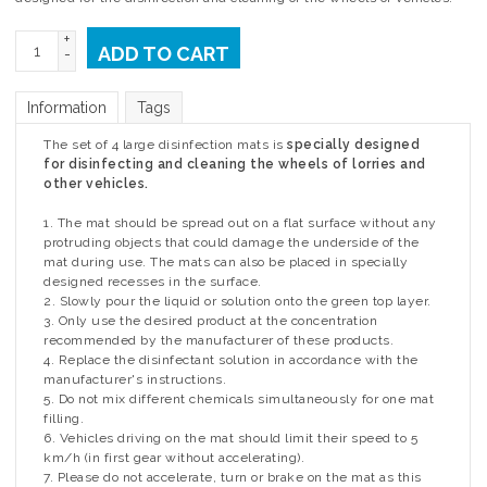
+
ADD TO CART
-
Information
Tags
The set of 4 large disinfection mats is
specially designed
for disinfecting and cleaning the wheels of lorries and
other vehicles.
1. The mat should be spread out on a flat surface without any
protruding objects that could damage the underside of the
mat during use. The mats can also be placed in specially
designed recesses in the surface.
2. Slowly pour the liquid or solution onto the green top layer.
3. Only use the desired product at the concentration
recommended by the manufacturer of these products.
4. Replace the disinfectant solution in accordance with the
manufacturer's instructions.
5. Do not mix different chemicals simultaneously for one mat
filling.
6. Vehicles driving on the mat should limit their speed to 5
km/h (in first gear without accelerating).
7. Please do not accelerate, turn or brake on the mat as this