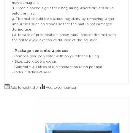
may damage it.
8. Place a speed sign at the beginning where drivers drive
onto the mat.
9. The mat should be cleaned regularly by removing larger
impurities such as stones so that the mat is not damaged
during use.
10. In case of precipitation (snow, rain), protect the mat with
the foil to avoid excessive dilution of the solution.
- Package contents: 4 pieces
- Composition: polyester with polyurethane filling
- Size: 120 x 200 x 5.5 cm
- Contents: 40 litres of disinfectant solution per mat
- Colour: White/Green
Add to wishlist
/
Add to comparison