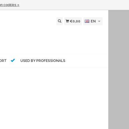
n cookies »
€0,00
EN
PORT
USED BY PROFESSIONALS