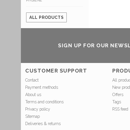
HYGIENE
ALL PRODUCTS
SIGN UP FOR OUR NEWS
CUSTOMER SUPPORT
PROD
Contact
All produ
Payment methods
New prod
About us
Offers
Terms and conditions
Tags
Privacy policy
RSS feed
Sitemap
Deliveries & returns