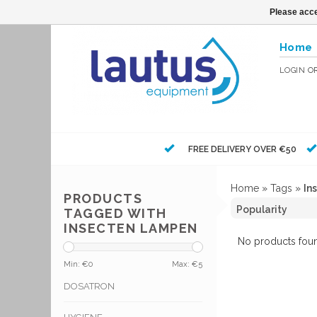
Please acce
Home
LOGIN
O
FREE DELIVERY OVER €50
Home
»
Tags
»
In
PRODUCTS
TAGGED WITH
INSECTEN LAMPEN
No products foun
Min: €
0
Max: €
5
DOSATRON