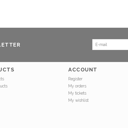
LETTER
UCTS
ACCOUNT
cts
Register
ucts
My orders
My tickets
My wishlist