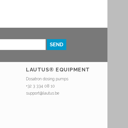
SEND
LAUTUS® EQUIPMENT
Dosatron dosing pumps
+32 3 334 08 10
support@lautus.be