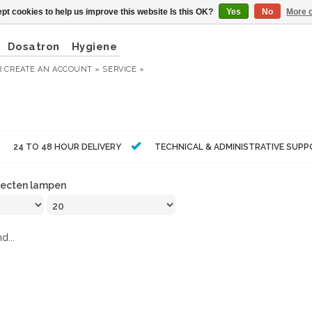
pt cookies to help us improve this website Is this OK?
Yes
No
More o
Dosatron
Hygiene
R
CREATE AN ACCOUNT »
SERVICE »
24 TO 48 HOUR DELIVERY
TECHNICAL & ADMINISTRATIVE SUP
secten lampen
d...