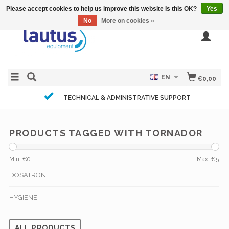
Please accept cookies to help us improve this website Is this OK?
Yes
No
More on cookies »
EN
€0,00
TECHNICAL & ADMINISTRATIVE SUPPORT
PRODUCTS TAGGED WITH TORNADOR
Min: €
0
Max: €
5
DOSATRON
HYGIENE
ALL PRODUCTS