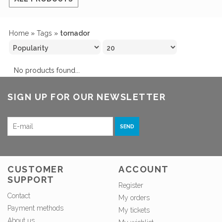
Home
»
Tags
»
tornador
No products found...
SIGN UP FOR OUR NEWSLETTER
SEND
CUSTOMER
ACCOUNT
SUPPORT
Register
Contact
My orders
Payment methods
My tickets
About us