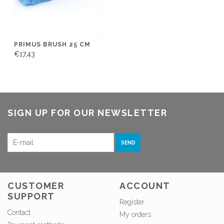
PRIMUS BRUSH 25 CM
€17,43
SIGN UP FOR OUR NEWSLETTER
SEND
CUSTOMER
ACCOUNT
SUPPORT
Register
Contact
My orders