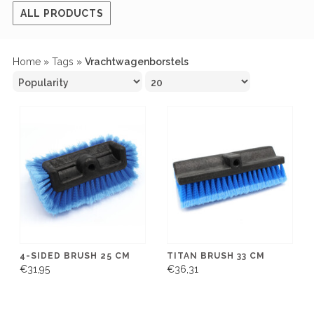
ALL PRODUCTS
Home
»
Tags
»
Vrachtwagenborstels
4-SIDED BRUSH 25 CM
TITAN BRUSH 33 CM
€31,95
€36,31