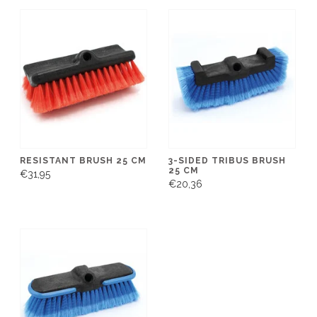
RESISTANT BRUSH 25 CM
3-SIDED TRIBUS BRUSH
25 CM
€31,95
€20,36