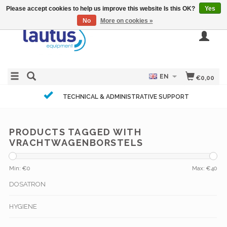
Please accept cookies to help us improve this website Is this OK?
Yes
No
More on cookies »
EN
€0,00
TECHNICAL & ADMINISTRATIVE SUPPORT
PRODUCTS TAGGED WITH
VRACHTWAGENBORSTELS
Min: €
0
Max: €
40
DOSATRON
HYGIENE