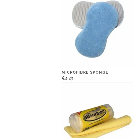
MICROFIBRE SPONGE
€4,29