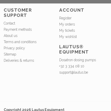
CUSTOMER
ACCOUNT
SUPPORT
Register
Contact
My orders
Payment methods
My tickets
About us
My wishlist
Terms and conditions
LAUTUS®
Privacy policy
EQUIPMENT
Sitemap
Dosatron dosing pumps
Deliveries & returns
+32 3 334 08 10
support@lautus.be
Copyright 2026 Lautus Equipment