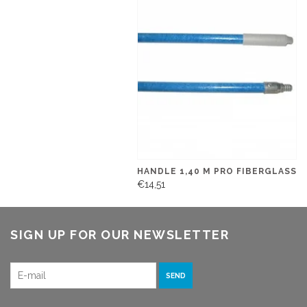
HANDLE 1,40 M PRO FIBERGLASS
€14,51
SIGN UP FOR OUR NEWSLETTER
SEND