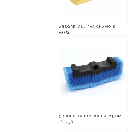
ABSORB-ALL PVA CHAMOIS
€6,58
3-SIDED TRIBUS BRUSH 25 CM
€20,36