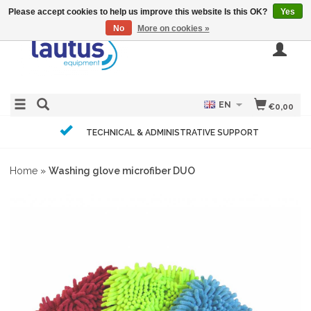
Please accept cookies to help us improve this website Is this OK?
Yes
No
More on cookies »
EN
€0,00
TECHNICAL & ADMINISTRATIVE SUPPORT
Home
»
Washing glove microfiber DUO