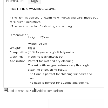
Information
Tags
FIRST 2 IN 1 WASHING GLOVE.
• The front is perfect for cleaning windows and cars, made out
of "Crystal" microfibre.
• The back is perfect for dusting and wiping.
Dimensions :
Height : 27 cm
Width: 23 cm
Weight:
199 g
Composition:
70 % Polyester – 30 % Polyamide
Washing:
Machine washable at 60°
Application:
Perfect for wet and dry cleaning.
The microfibres guarantee a very thorough
cleaning or polishing result.
The front is perfect for cleaning windows and
cars.
The back is perfect for dusting and wiping.
Add to wishlist
/
Add to comparison