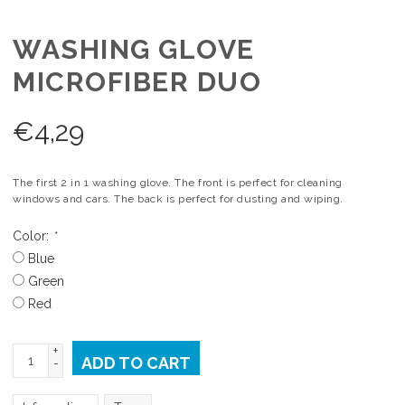
WASHING GLOVE
MICROFIBER DUO
€
4,29
The first 2 in 1 washing glove. The front is perfect for cleaning
windows and cars. The back is perfect for dusting and wiping.
Color:
*
Blue
Green
Red
+
ADD TO CART
-