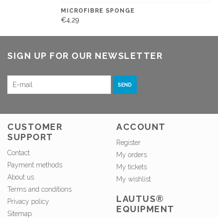
MICROFIBRE SPONGE
€4,29
SIGN UP FOR OUR NEWSLETTER
SEND
CUSTOMER
ACCOUNT
SUPPORT
Register
Contact
My orders
Payment methods
My tickets
About us
My wishlist
Terms and conditions
LAUTUS®
Privacy policy
EQUIPMENT
Sitemap