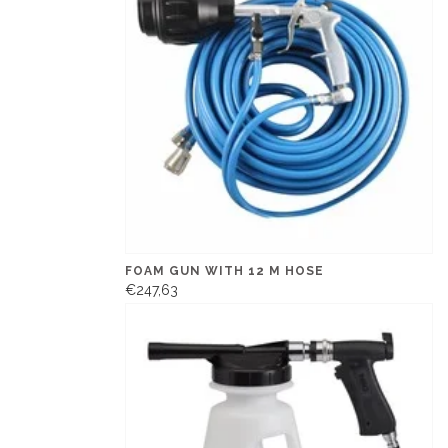
FOAM GUN WITH 12 M HOSE
€247,63