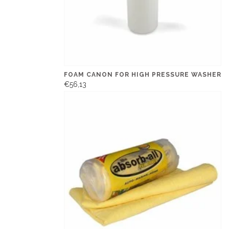
FOAM CANON FOR HIGH PRESSURE WASHER
€56,13