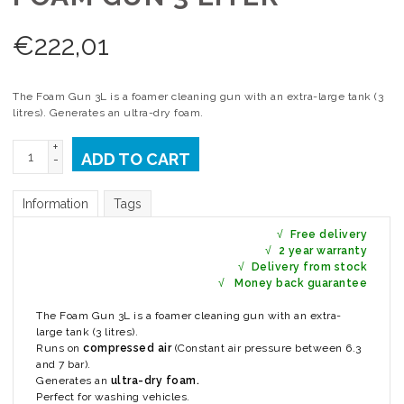
€
222,01
The Foam Gun 3L is a foamer cleaning gun with an extra-large tank (3
litres). Generates an ultra-dry foam.
+
ADD TO CART
-
Information
Tags
√
Free delivery
√
2 year warranty
√
Delivery from stock
√
Money back guarantee
The Foam Gun 3L is a foamer cleaning gun with an extra-
large tank (3 litres).
Runs on
compressed air
(Constant air pressure between 6.3
and 7 bar).
Generates an
ultra-dry foam.
Perfect for washing vehicles.