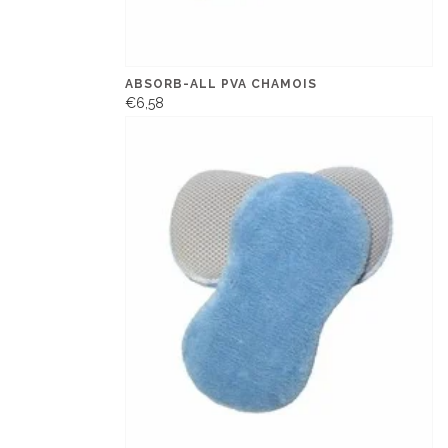
ABSORB-ALL PVA CHAMOIS
€6,58