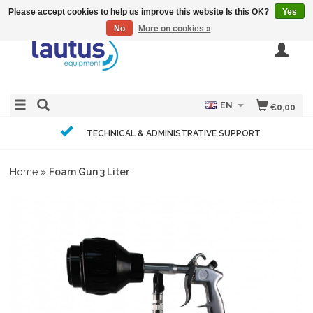
Please accept cookies to help us improve this website Is this OK?
Yes
No
More on cookies »
EN
€0,00
TECHNICAL & ADMINISTRATIVE SUPPORT
Home
»
Foam Gun 3 Liter