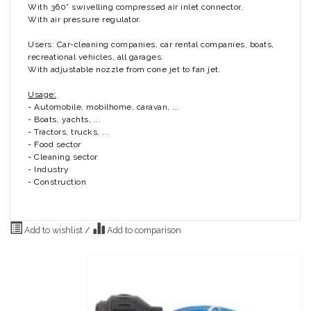
With 360° swivelling compressed air inlet connector.
With air pressure regulator.
Users: Car-cleaning companies, car rental companies, boats,
recreational vehicles, all garages.
With adjustable nozzle from cone jet to fan jet.
Usage:
- Automobile, mobilhome, caravan, ...
- Boats, yachts, ...
- Tractors, trucks, ...
- Food sector
- Cleaning sector
- Industry
- Construction
Add to wishlist
/
Add to comparison