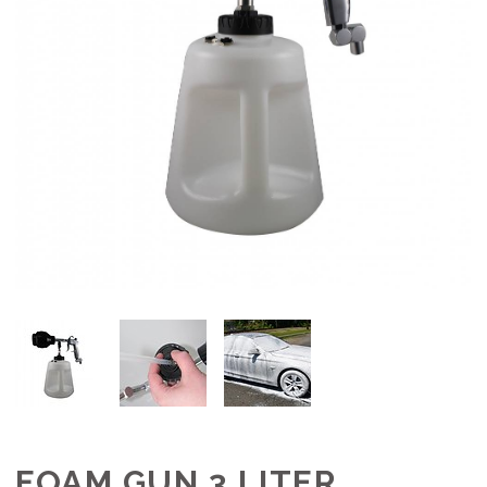
FOAM GUN 3 LITER