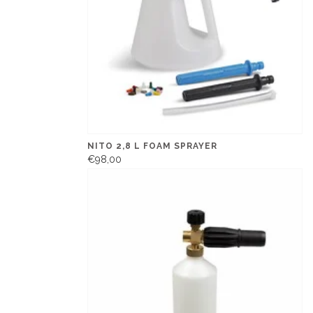
NITO 2,8 L FOAM SPRAYER
€98,00