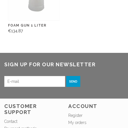
FOAM GUN 1 LITER
€134,87
SIGN UP FOR OUR NEWSLETTER
SEND
CUSTOMER
ACCOUNT
SUPPORT
Register
Contact
My orders