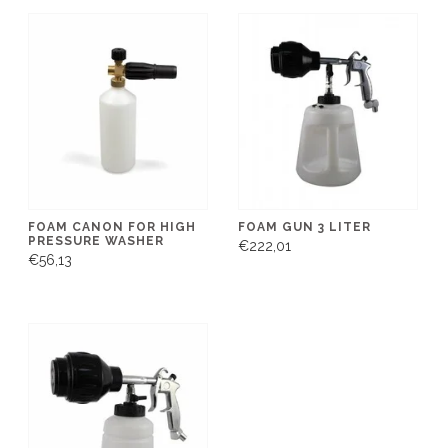
FOAM CANON FOR HIGH
FOAM GUN 3 LITER
PRESSURE WASHER
€222,01
€56,13