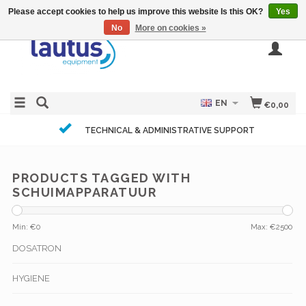
Please accept cookies to help us improve this website Is this OK?
Yes
No
More on cookies »
EN
€0,00
TECHNICAL & ADMINISTRATIVE SUPPORT
PRODUCTS TAGGED WITH
SCHUIMAPPARATUUR
Min: €
0
Max: €
2500
DOSATRON
HYGIENE