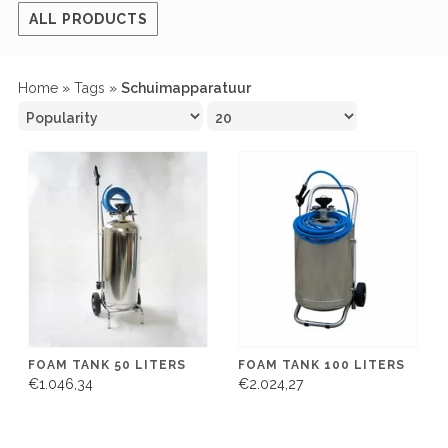
ALL PRODUCTS
Home
»
Tags
»
Schuimapparatuur
FOAM TANK 50 LITERS
FOAM TANK 100 LITERS
€1.046,34
€2.024,27