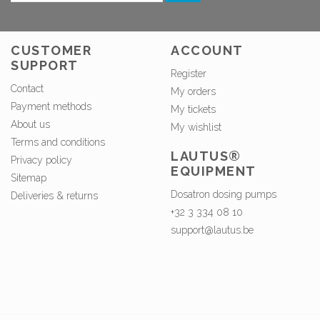
CUSTOMER
ACCOUNT
SUPPORT
Register
Contact
My orders
Payment methods
My tickets
About us
My wishlist
Terms and conditions
LAUTUS®
Privacy policy
EQUIPMENT
Sitemap
Dosatron dosing pumps
Deliveries & returns
+32 3 334 08 10
support@lautus.be