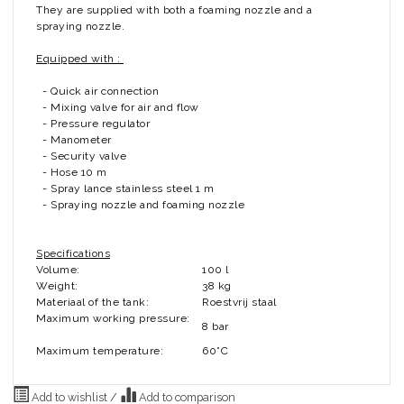
They are supplied with both a foaming nozzle and a
spraying nozzle.
Equipped with :
- Quick air connection
- Mixing valve for air and flow
- Pressure regulator
- Manometer
- Security valve
- Hose 10 m
- Spray lance stainless steel 1 m
- Spraying nozzle and foaming nozzle
Specifications
Volume:
100 l
Weight:
38 kg
Materiaal of the tank:
Roestvrij staal
Maximum working pressure:
8 bar
Maximum temperature:
60°C
Add to wishlist
/
Add to comparison