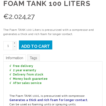
FOAM TANK 100 LITERS
€
2.024,27
The Foam TANK 100 Liters is pressurized with a compressor and
generates a thick and rich foam for longer contact.
+
ADD TO CART
-
Information
Tags
√ Free delivery
√ 2 year warranty
√ Delivery from stock
√ Money back guarantee
√ After sales service
The Foam TANK 100L is pressurized with compressor.
Generates a thick and rich foam for longer contact.
Can be used as foaming units or spraying units.