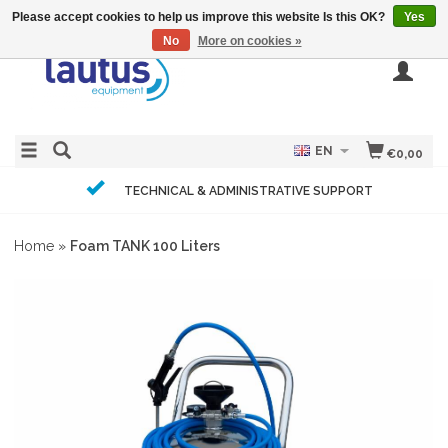
Please accept cookies to help us improve this website Is this OK?
Yes
No
More on cookies »
EN
€0,00
TECHNICAL & ADMINISTRATIVE SUPPORT
Home
»
Foam TANK 100 Liters