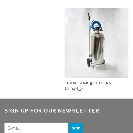
FOAM TANK 50 LITERS
€1.046,34
SIGN UP FOR OUR NEWSLETTER
SEND