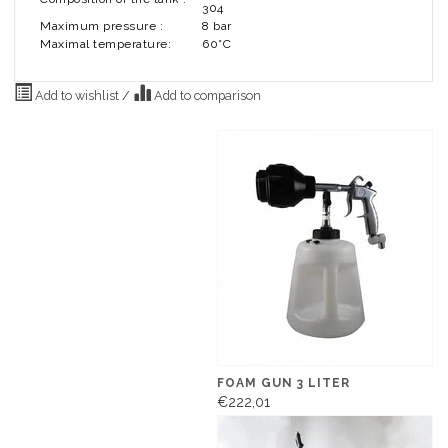
304
Maximum pressure :
8 bar
Maximal temperature:
60°C
Add to wishlist
/
Add to comparison
FOAM GUN 3 LITER
€222,01