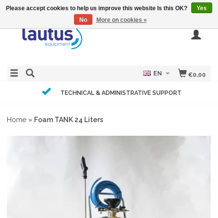
Please accept cookies to help us improve this website Is this OK?
Yes
No
More on cookies »
EN
€0,00
TECHNICAL & ADMINISTRATIVE SUPPORT
Home
»
Foam TANK 24 Liters