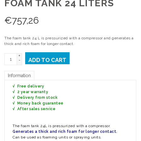
FOAM TANK 24 LITERS
€
757,26
The foam tank 24 L is pressurized with a compressor and generates a
thick and rich foam for longer contact.
+
ADD TO CART
-
Information
√ Free delivery
√ 2 year warranty
√ Delivery from stock
√ Money back guarantee
√ After sales service
The foam tank 24L is pressurized with a compressor.
Generates a thick and rich foam for longer contact.
Can be used as foaming units or spraying units.