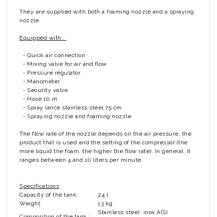
They are supplied with both a foaming nozzle and a spraying
nozzle.
Equipped with :
- Quick air connection
- Mixing valve for air and flow
- Pressure regulator
- Manometer
- Security valve
- Hose 10 m
- Spray lance stainless steel 75 cm
- Spraying nozzle and foaming nozzle
The flow rate of the nozzle depends on the air pressure, the
product that is used and the setting of the compressor (the
more liquid the foam, the higher the flow rate). In general, it
ranges between 4 and 10 liters per minute.
Specifications
Capacity of the tank:
24 l
Weight:
13 kg
Stainless steel: inox AISI
Composition of the tank :