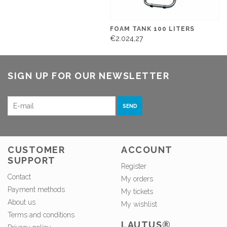
FOAM TANK 100 LITERS
€2.024,27
SIGN UP FOR OUR NEWSLETTER
SEND
CUSTOMER
ACCOUNT
SUPPORT
Register
Contact
My orders
Payment methods
My tickets
About us
My wishlist
Terms and conditions
LAUTUS®