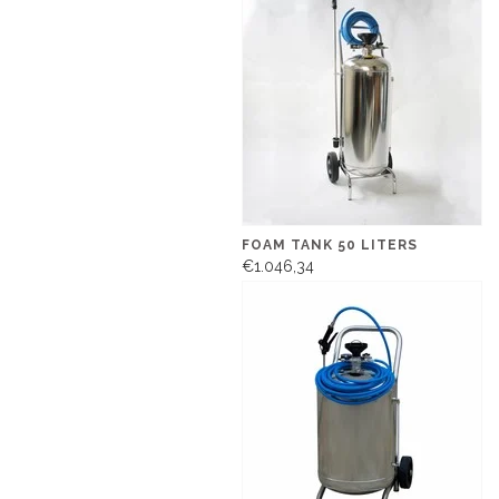
FOAM TANK 50 LITERS
€1.046,34